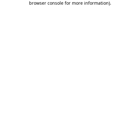
browser console for more information)
.