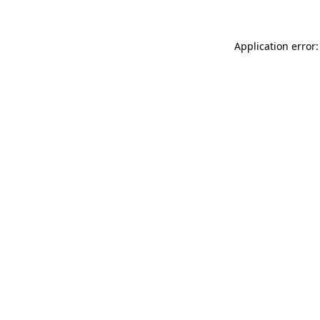
Application error