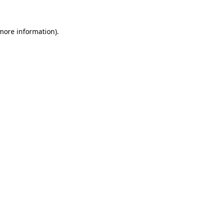
 more information)
.