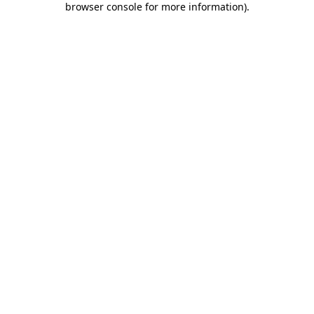
browser console for more information)
.