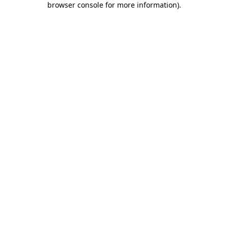
browser console for more information)
.