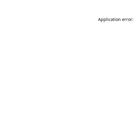
Application error