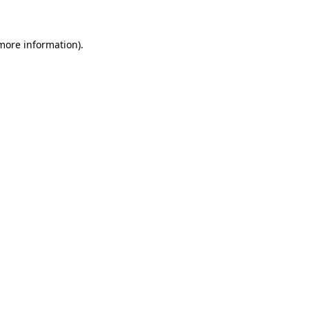
 more information)
.