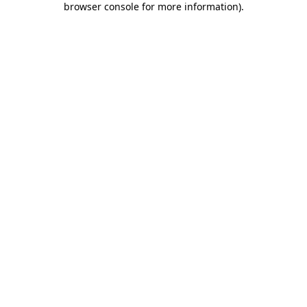
browser console for more information)
.