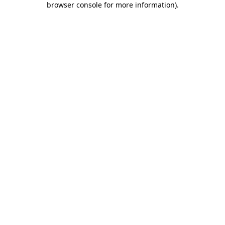
browser console for more information)
.