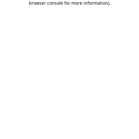
browser console for more information)
.