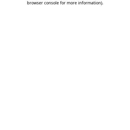
browser console for more information)
.