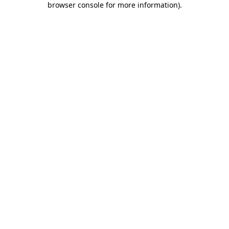
browser console for more information)
.