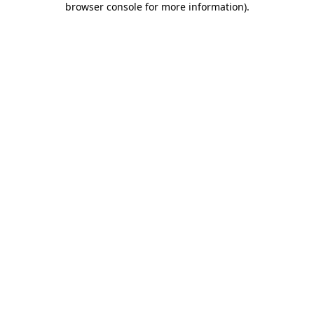
browser console for more information)
.