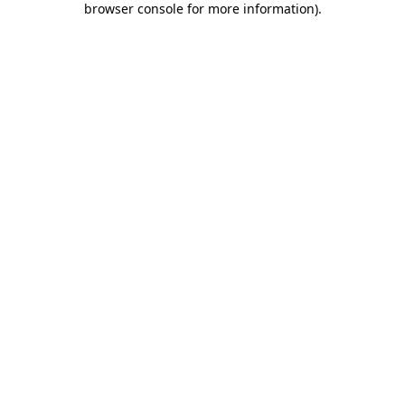
browser console for more information)
.