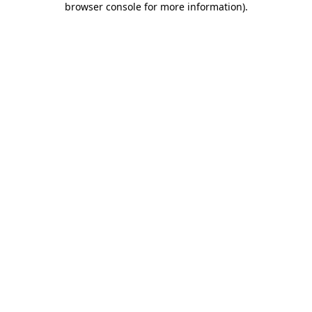
browser console for more information)
.