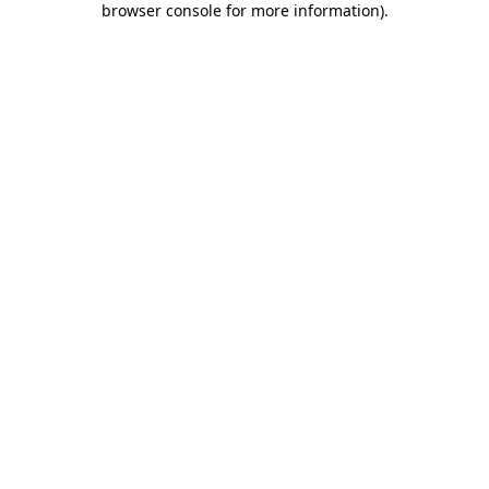
browser console for more information)
.