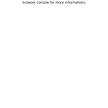
browser console for more information)
.