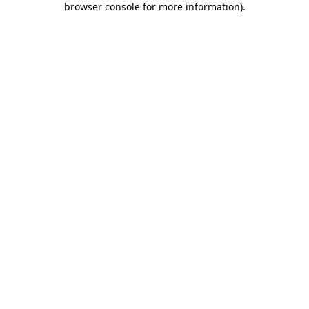
browser console for more information)
.