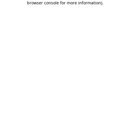
browser console for more information)
.