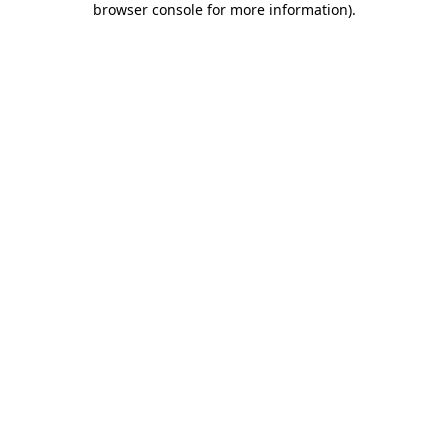
browser console for more information)
.