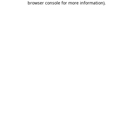
browser console for more information)
.