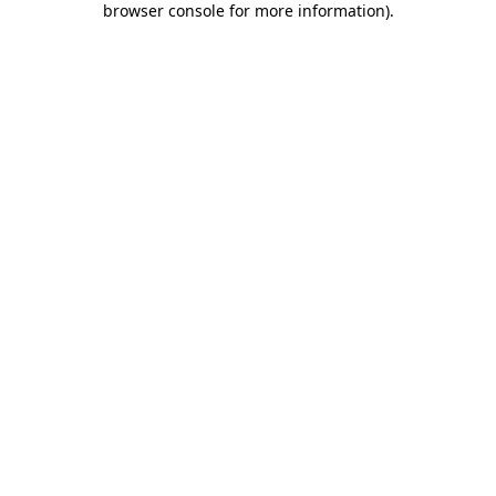
browser console for more information)
.