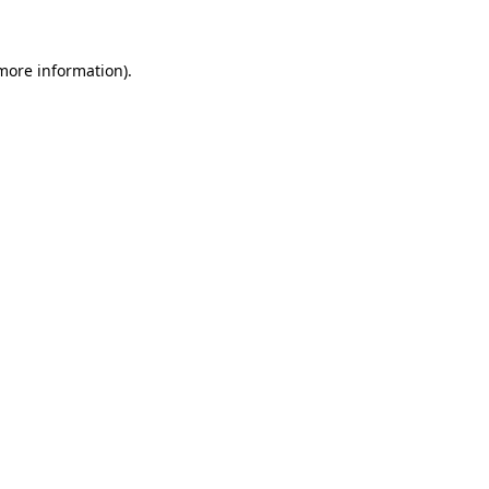
 more information)
.