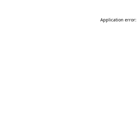
Application error