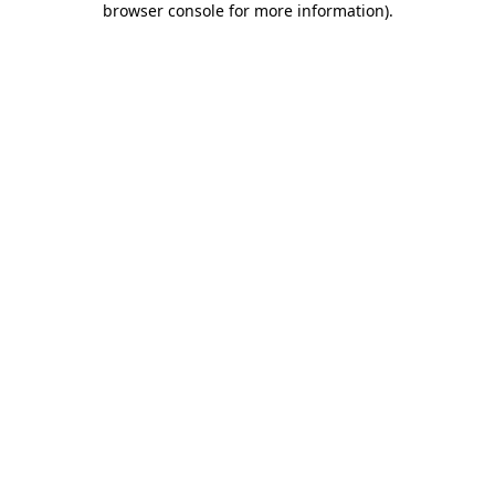
browser console for more information)
.