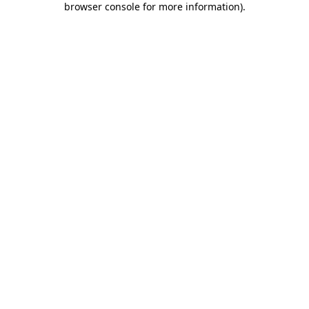
browser console for more information)
.