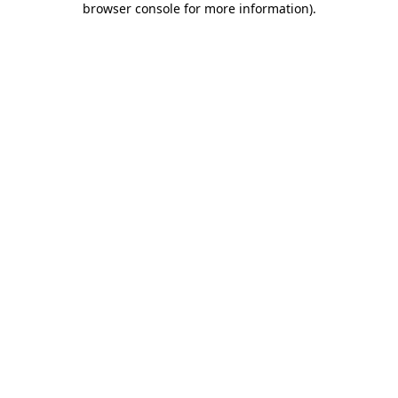
browser console for more information)
.