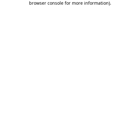
browser console for more information)
.