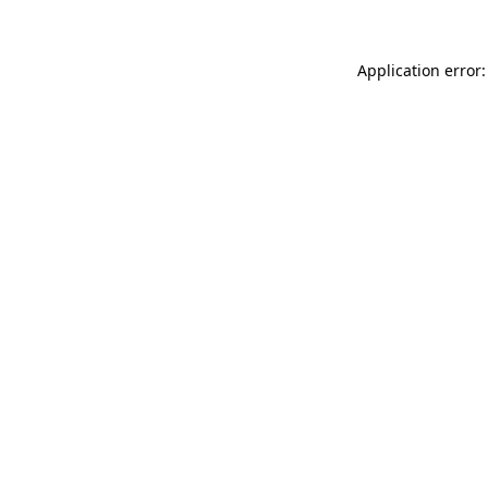
Application error