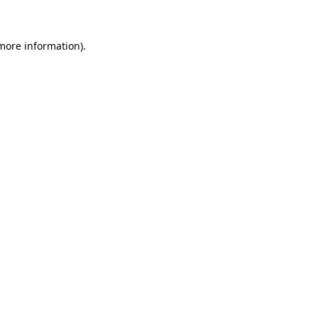
 more information)
.