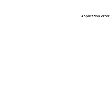
Application error