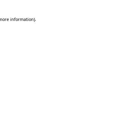
 more information)
.