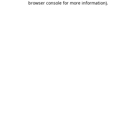
browser console for more information)
.