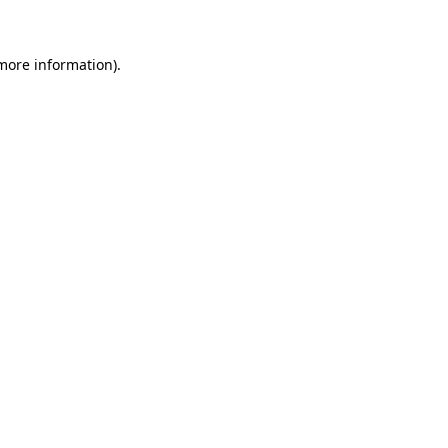
 more information)
.