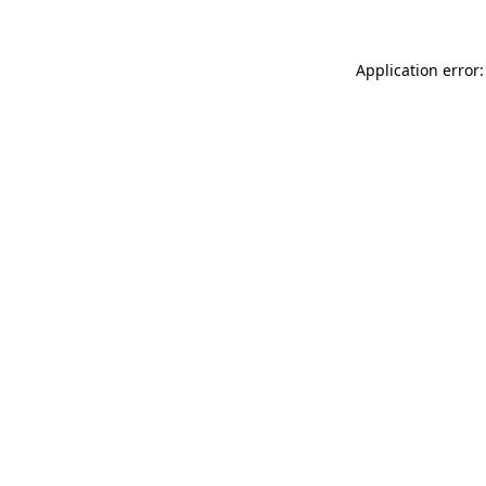
Application error