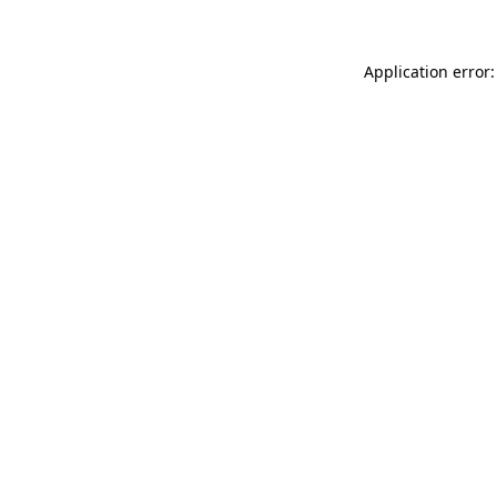
Application error