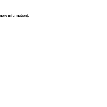
 more information)
.