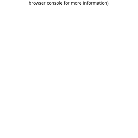
browser console for more information)
.