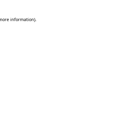
 more information)
.