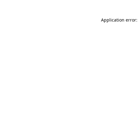
Application error