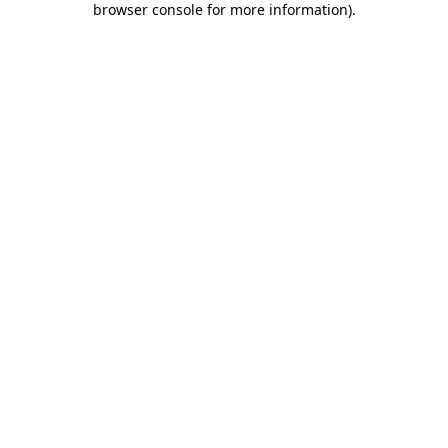
browser console for more information)
.