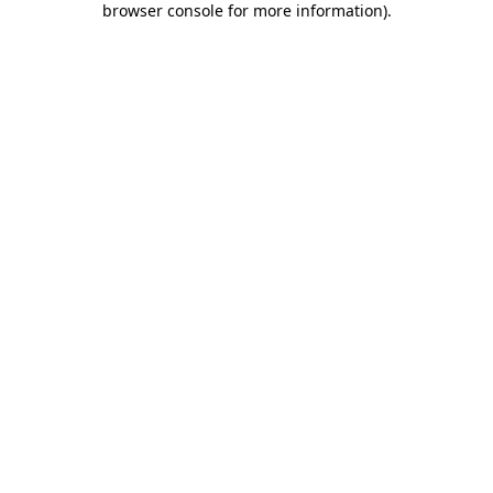
browser console for more information)
.