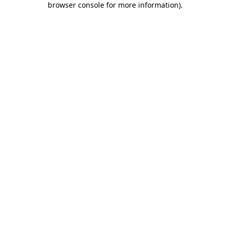
browser console for more information)
.