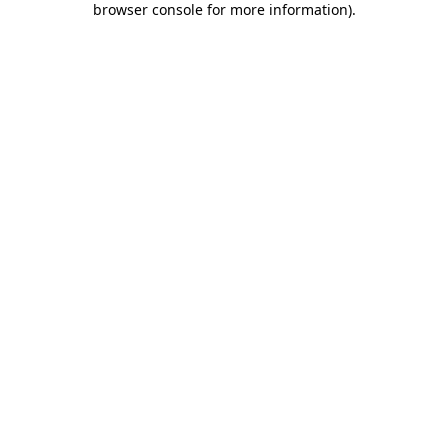
browser console for more information)
.