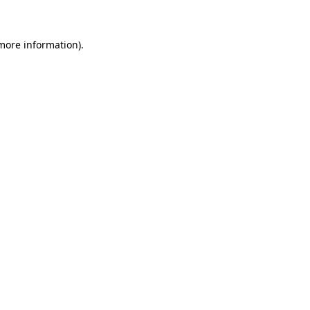
 more information)
.