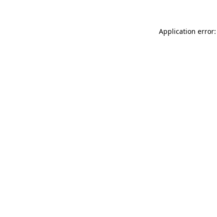
Application error