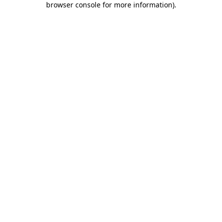
browser console for more information)
.