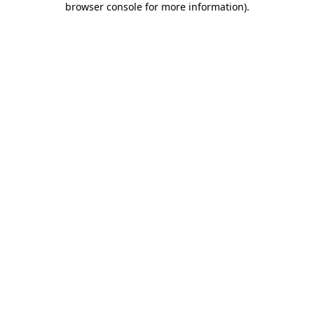
browser console for more information)
.