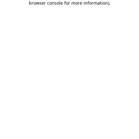
browser console for more information)
.