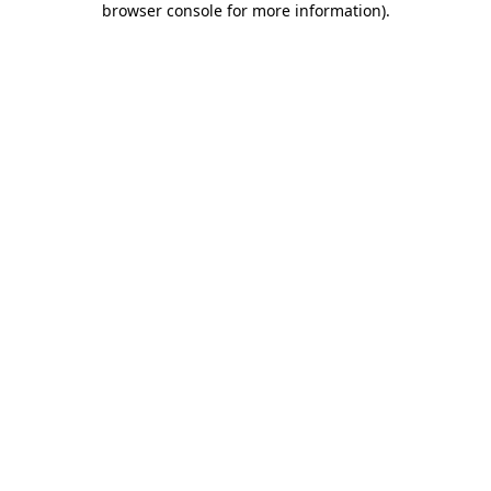
browser console for more information)
.