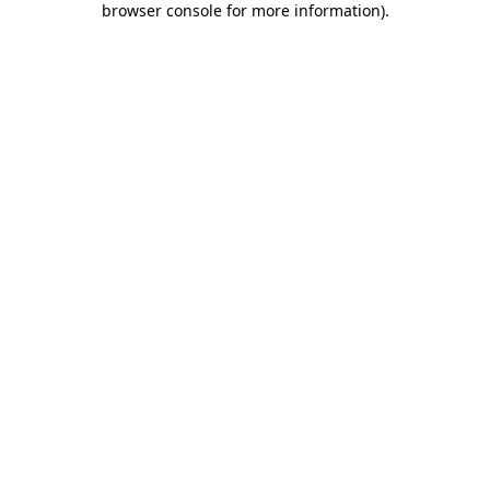
browser console for more information)
.