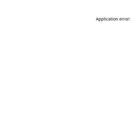
Application error