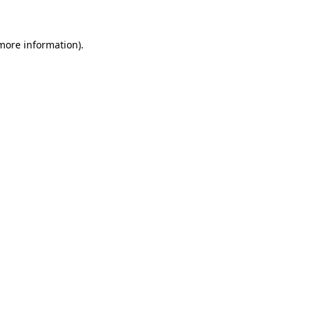
 more information)
.