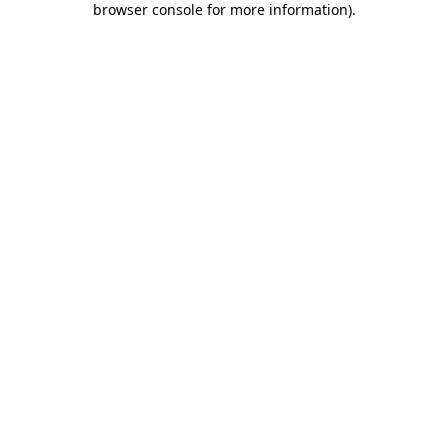
browser console for more information)
.