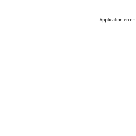
Application error