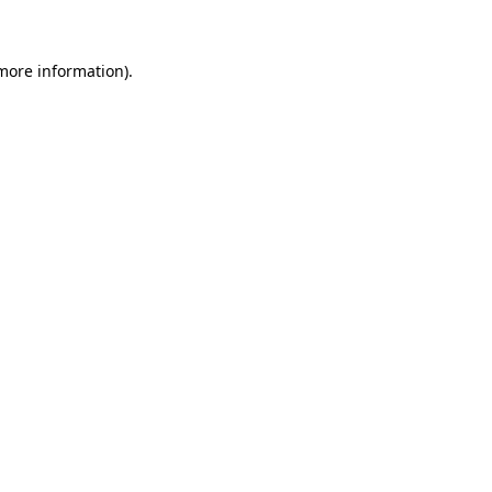
 more information)
.