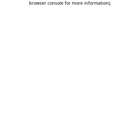
browser console for more information)
.