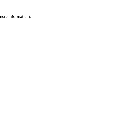
 more information)
.