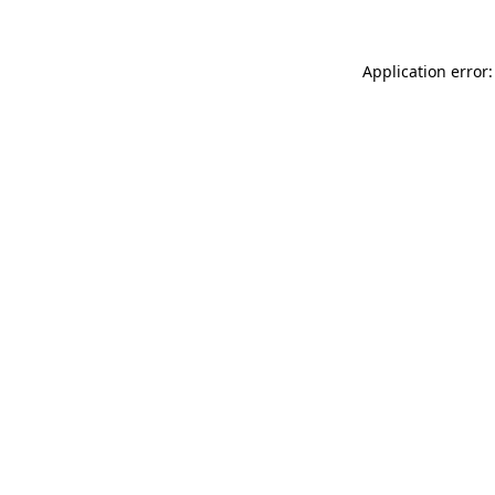
Application error