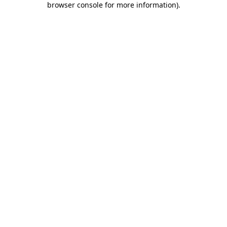
browser console for more information)
.