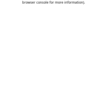
browser console for more information)
.