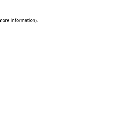
 more information)
.