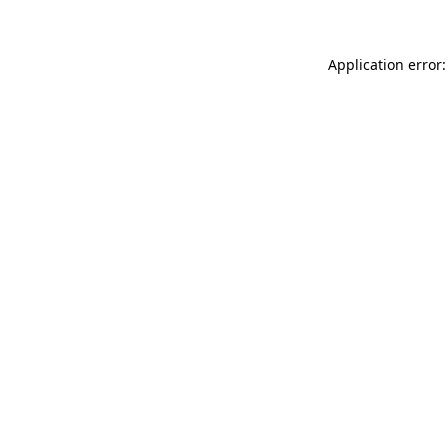
Application error